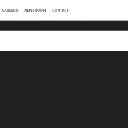
CAREERS
CAREERS
NEWSROOM
NEWSROOM
CONTACT
CONTACT