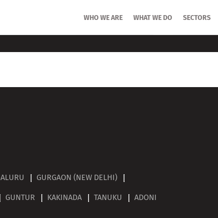
HOME
WHO WE ARE
WHO WE ARE
WHAT WE DO
WHAT WE DO
SECTORS
SECTORS
GALURU
GURGAON (NEW DELHI)
GUNTUR
KAKINADA
TANUKU
ADONI