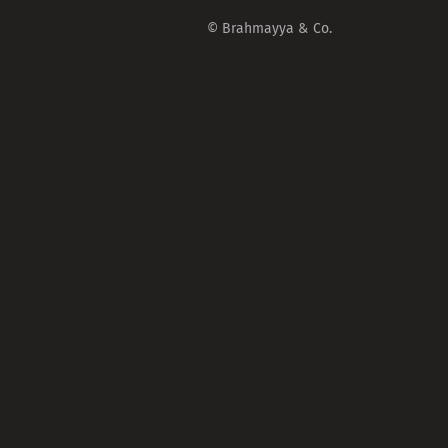
© Brahmayya & Co.