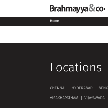
Home
Accounting firm
Locations
CHENNAI
HYDERABAD
BEN
VISAKHAPATNAM
VIJAYAWADA