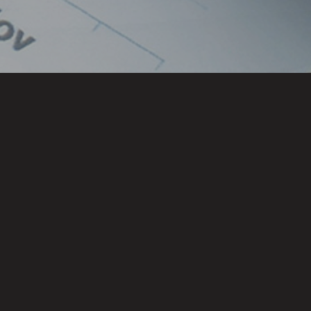
Locations
CHENNAI
HYDERABAD
BENGALURU