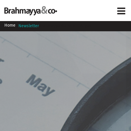
Home
Newsletter
Brahmayya Bulletin – August