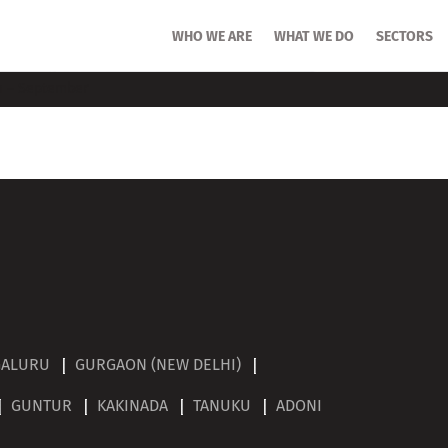
HOME
WHO WE ARE
WHO WE ARE
WHAT WE DO
WHAT WE DO
SECTORS
SECTORS
n – September
GALURU
GURGAON (NEW DELHI)
GUNTUR
KAKINADA
TANUKU
ADONI