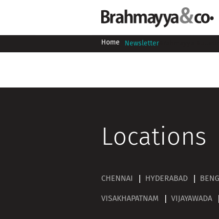
Home
Newsletter
Brahmayya Bulleti
Locations
CHENNAI
HYDERABAD
BEN
VISAKHAPATNAM
VIJAYAWADA