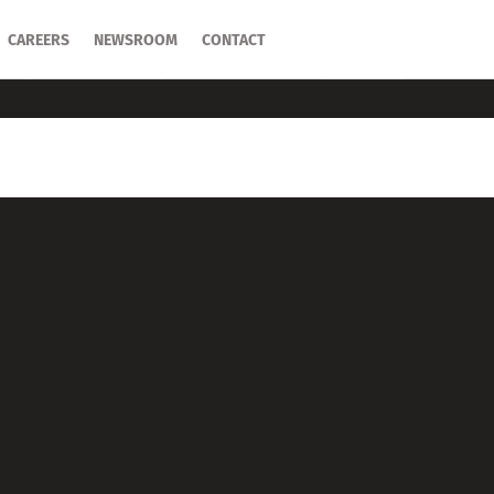
CAREERS
CAREERS
NEWSROOM
NEWSROOM
CONTACT
CONTACT