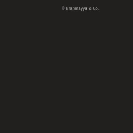
© Brahmayya & Co.