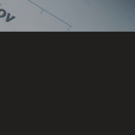
Locations
CHENNAI
HYDERABAD
BENGALURU