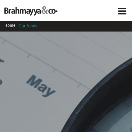
Home
Our News
Green Debt Securities