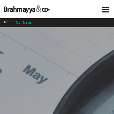
Home
Our News
GST – One Country One Tax