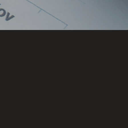
Locations
CHENNAI
HYDERABAD
BENGALURU